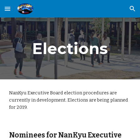
Skip to main content
Skip to navigation
Elections
NanKyu Executive Board election procedures are 
currently in development. Elections are being planned 
for 2019. 
Nominees for NanKyu Executive 