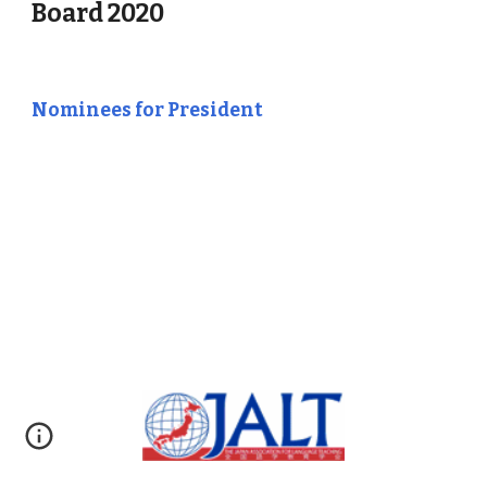
Board 2020
Nominees for President